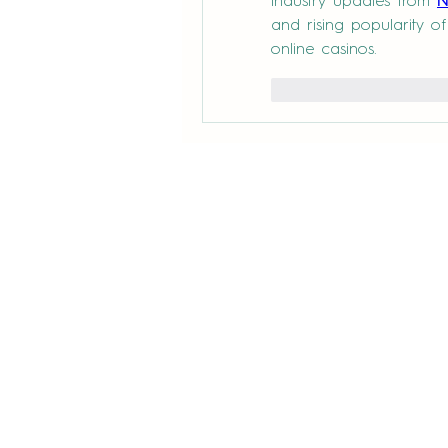
Industry updates from 
N
and rising popularity of
online casinos.
Me gusta
Reacci
Productos
Limpieza Indus
Sustentabili