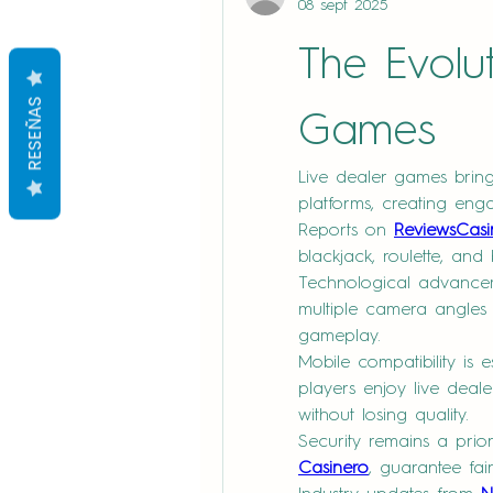
08 sept 2025
The Evolut
RESEÑAS
Games
Live dealer games bring 
platforms, creating eng
Reports on 
ReviewsCasi
blackjack, roulette, and
Technological advancem
multiple camera angles a
gameplay.
Mobile compatibility is e
players enjoy live deal
without losing quality.
Casinero
, guarantee fai