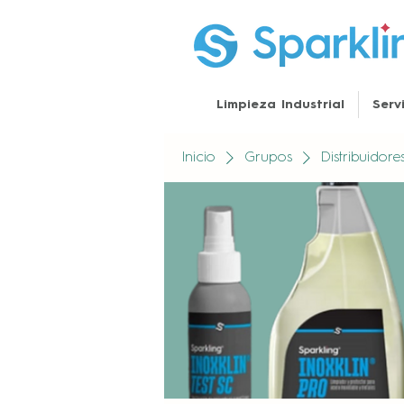
Limpieza Industrial
Serv
Inicio
Grupos
Distribuidor