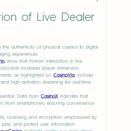
ion of Live Dealer 
the authenticity of physical casinos to digital 
aging experiences.
no
 show that human interaction in live 
 baccarat increases player immersion.
ents, as highlighted on 
CasinoVia
, include 
nd high-definition streaming for real-time 
ssential. Data from 
CasinoX
 indicates that 
ers from smartphones, ensuring convenience 
Security remains a priority. Licensing and encryption, emphasized by 
r play and protect user information.