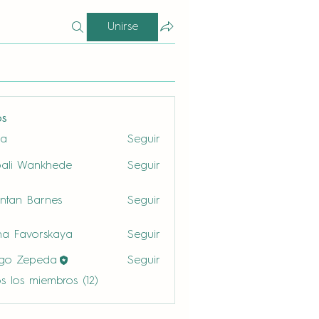
Unirse
os
la
Seguir
ali Wankhede
Seguir
ntan Barnes
Seguir
a Favorskaya
Seguir
ego Zepeda
Seguir
s los miembros (12)