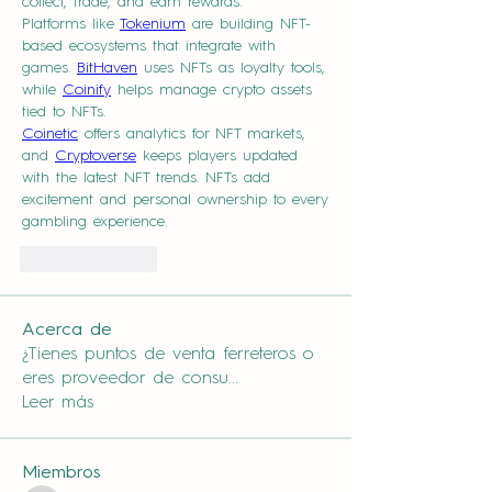
collect, trade, and earn rewards.
Platforms like 
Tokenium
 are building NFT-
based ecosystems that integrate with 
games. 
BitHaven
 uses NFTs as loyalty tools, 
while 
Coinify
 helps manage crypto assets 
tied to NFTs.
Coinetic
 offers analytics for NFT markets, 
and 
Cryptoverse
 keeps players updated 
with the latest NFT trends. NFTs add 
excitement and personal ownership to every 
gambling experience.
Like
Reply
Acerca de
¿Tienes puntos de venta ferreteros o
eres proveedor de consu
...
Leer más
Miembros