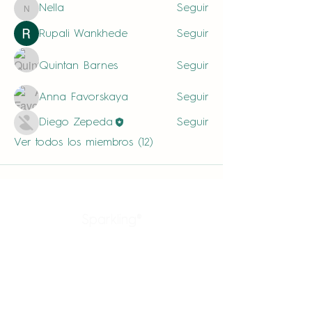
Nella
Seguir
Nella
Rupali Wankhede
Seguir
Quintan Barnes
Seguir
Anna Favorskaya
Seguir
Diego Zepeda
Seguir
Ver todos los miembros (12)
Sparkling®
Productos