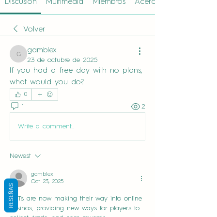
Discusión
Multimedia
Miembros
Acerca de
Volver
gamblex
gamblex
23 de octubre de 2025
If you had a free day with no plans, 
what would you do?
0
1
2
Write a comment...
Newest
gamblex
Oct 23, 2025
RESEÑAS
NFTs are now making their way into online 
casinos, providing new ways for players to 