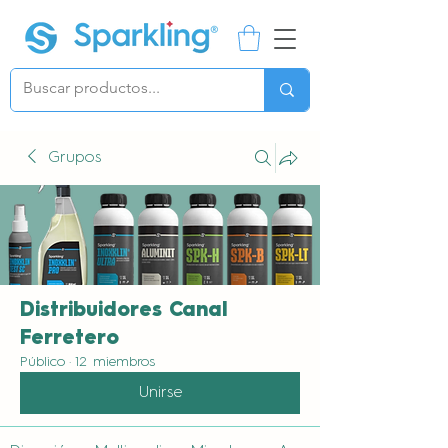
Grupos
Distribuidores Canal
Ferretero
Público
·
12 miembros
Unirse